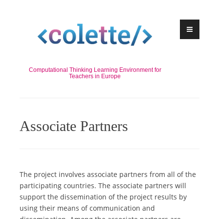
Skip
to
content
Computational Thinking Learning Environment for
Teachers in Europe
Associate Partners
The project involves associate partners from all of the
participating countries. The associate partners will
support the dissemination of the project results by
using their means of communication and