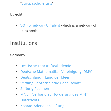
“
Europaschule Linz
“
Utrecht
VO-Ho network U-Talent
which is a network of
50 schools
Institutions
Germany
Hessische Lehrkräfteakademie
Deutsche Mathematiker-Vereinigung (DMV)
Deutschland – Land der Ideen
Stiftung Polytechnische Gesellschaft
Stiftung Rechnen
MNU – Verband zur Förderung des MINT-
Unterrichts
Konrad-Adenauer-Stiftung