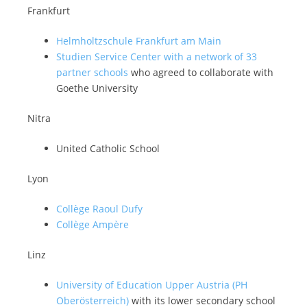
Frankfurt
Helmholtzschule Frankfurt am Main
Studien Service Center with a network of 33
partner schools
who agreed to collaborate with
Goethe University
Nitra
United Catholic School
Lyon
Collège Raoul Dufy
Collège Ampère
Linz
University of Education Upper Austria (PH
Oberösterreich)
with its lower secondary school