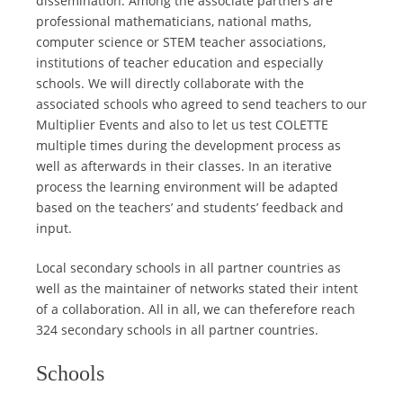
dissemination. Among the associate partners are
professional mathematicians, national maths,
computer science or STEM teacher associations,
institutions of teacher education and especially
schools. We will directly collaborate with the
associated schools who agreed to send teachers to our
Multiplier Events and also to let us test COLETTE
multiple times during the development process as
well as afterwards in their classes. In an iterative
process the learning environment will be adapted
based on the teachers’ and students’ feedback and
input.
Local secondary schools in all partner countries as
well as the maintainer of networks stated their intent
of a collaboration. All in all, we can theferefore reach
324 secondary schools in all partner countries.
Schools