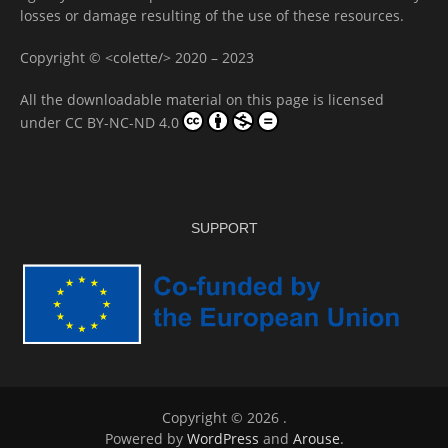
losses or damage resulting of the use of these resources.
Copyright © <colette/> 2020 – 2023
All the downloadable material on this page is licensed
under
CC BY-NC-ND 4.0
SUPPORT
Copyright © 2026
.
Powered by
WordPress
and
Arouse
.