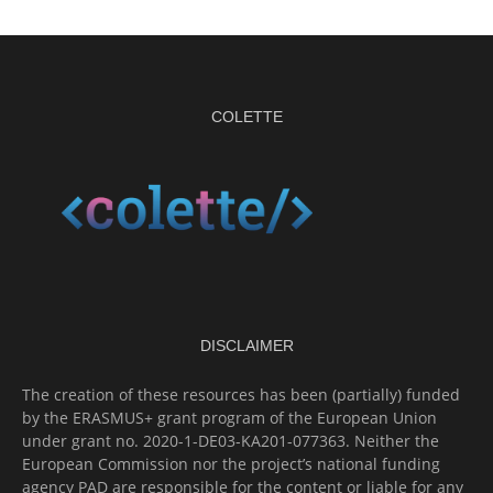
COLETTE
DISCLAIMER
The creation of these resources has been (partially) funded
by the ERASMUS+ grant program of the European Union
under grant no. 2020-1-DE03-KA201-077363. Neither the
European Commission nor the project’s national funding
agency PAD are responsible for the content or liable for any