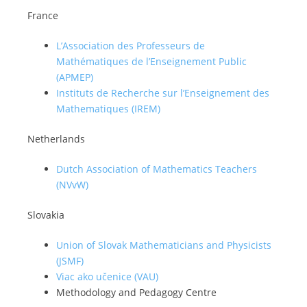
France
L’Association des Professeurs de
Mathématiques de l’Enseignement Public
(APMEP)
Instituts de Recherche sur l’Enseignement des
Mathematiques (IREM)
Netherlands
Dutch Association of Mathematics Teachers
(NVvW)
Slovakia
Union of Slovak Mathematicians and Physicists
(JSMF)
Viac ako učenice (VAU)
Methodology and Pedagogy Centre