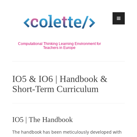
Skip
to
content
Computational Thinking Learning Environment for
Teachers in Europe
IO5 & IO6 | Handbook &
Short-Term Curriculum
IO5 | The Handbook
The handbook has been meticulously developed with