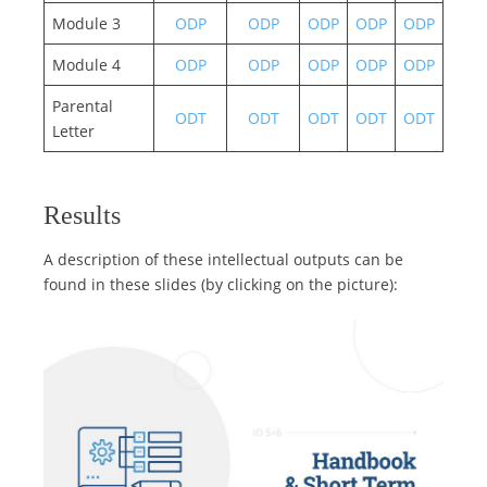
Module 3
ODP
ODP
ODP
ODP
ODP
Module 4
ODP
ODP
ODP
ODP
ODP
Parental
ODT
ODT
ODT
ODT
ODT
Letter
Results
A description of these intellectual outputs can be
found in these slides (by clicking on the picture):