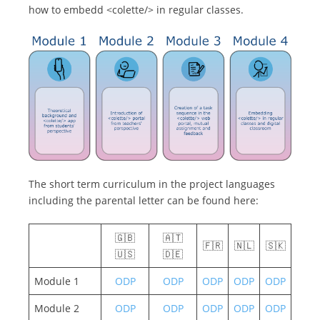
how to embedd <colette/> in regular classes.
The short term curriculum in the project languages
including the parental letter can be found here:
🇬🇧
🇦🇹
🇫🇷
🇳🇱
🇸🇰
🇺🇸
🇩🇪
Module 1
ODP
ODP
ODP
ODP
ODP
Module 2
ODP
ODP
ODP
ODP
ODP