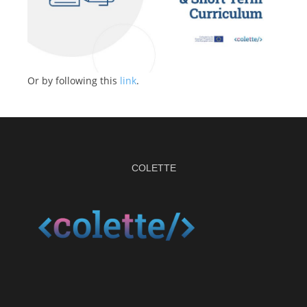
Or by following this
link
.
COLETTE