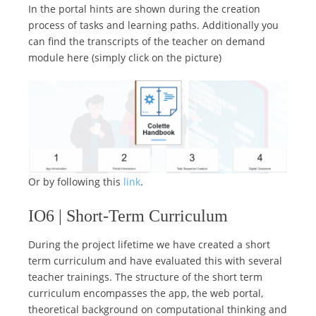
In the portal hints are shown during the creation
process of tasks and learning paths. Additionally you
can find the transcripts of the teacher on demand
module here (simply click on the picture)
Or by following this
link
.
IO6 | Short-Term Curriculum
During the project lifetime we have created a short
term curriculum and have evaluated this with several
teacher trainings. The structure of the short term
curriculum encompasses the app, the web portal,
theoretical background on computational thinking and