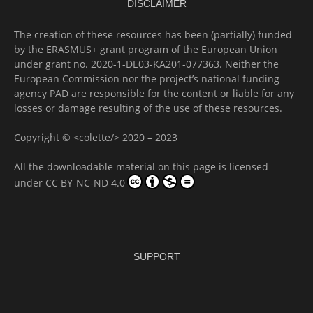
DISCLAIMER
The creation of these resources has been (partially) funded
by the ERASMUS+ grant program of the European Union
under grant no. 2020-1-DE03-KA201-077363. Neither the
European Commission nor the project’s national funding
agency PAD are responsible for the content or liable for any
losses or damage resulting of the use of these resources.
Copyright © <colette/> 2020 – 2023
All the downloadable material on this page is licensed
under
CC BY-NC-ND 4.0
SUPPORT