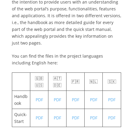
the intention to provide users with an understanding
of the web portal’s purpose, functionalities, features
and applications. It is offered in two different versions,
i.e., the handbook as more detailed guide for every
part of the web portal and the quick start manual,
which appealingly provides the key information on
just two pages.
You can find the files in the project languages
including English here:
🇬🇧
🇦🇹
🇫🇷
🇳🇱
🇸🇰
🇺🇸
🇩🇪
Handb
PDF
PDF
PDF
PDF
PDF
ook
Quick-
PDF
PDF
PDF
PDF
PDF
Start