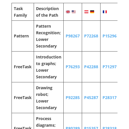
Task
Description
Family
of the Path
P
attern
Recognition;
Pattern
P98267
P72268
P15296
P12
Lower
Secondary
Introduction
to graphs;
FreeTask
P76293
P42288
P71297
P13
Lower
Secondary
Drawing
robot;
FreeTask
P92285
P45287
P28317
P91
Lower
Secondary
Process
diagrams;
FreeTask
P80289
P15357
P28318
P31