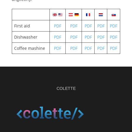
First aid
PDF
PDF
PDF
PDF
PDF
Dishwasher
PDF
PDF
PDF
PDF
PDF
Coffee mashine
PDF
PDF
PDF
PDF
PDF
COLETTE