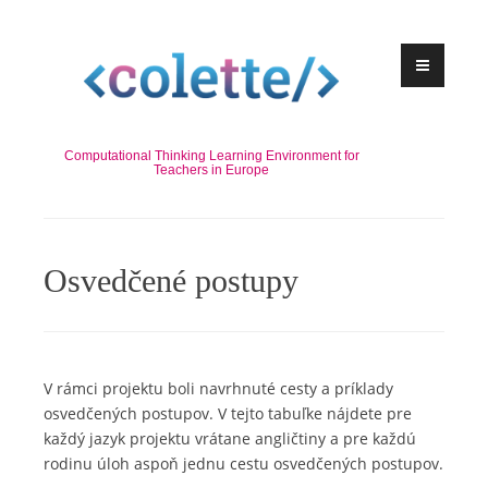
Skip
to
content
Computational Thinking Learning Environment for
Teachers in Europe
Osvedčené postupy
V rámci projektu boli navrhnuté cesty a príklady
osvedčených postupov. V tejto tabuľke nájdete pre
každý jazyk projektu vrátane angličtiny a pre každú
rodinu úloh aspoň jednu cestu osvedčených postupov.