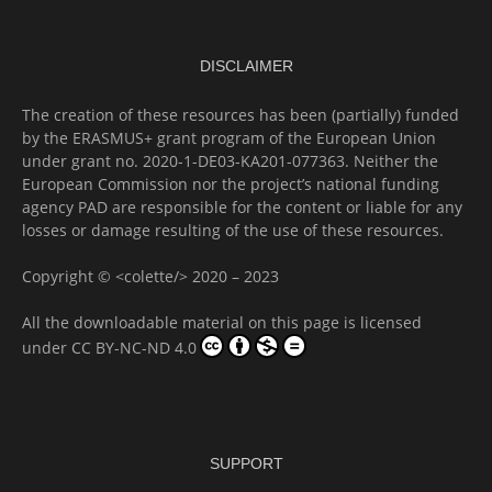
DISCLAIMER
The creation of these resources has been (partially) funded
by the ERASMUS+ grant program of the European Union
under grant no. 2020-1-DE03-KA201-077363. Neither the
European Commission nor the project’s national funding
agency PAD are responsible for the content or liable for any
losses or damage resulting of the use of these resources.
Copyright © <colette/> 2020 – 2023
All the downloadable material on this page is licensed
under
CC BY-NC-ND 4.0
SUPPORT