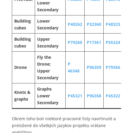
Lower
Secondary
Building
Lower
P40262
P32360
P40323
P32
cubes
Secondary
Building
Upper
P79260
P17361
P55324
P32
cubes
Secondary
Fly the
Drone;
P
Drone
P96359
P79356
P34
Upper
46348
Secondary
Graphs
Knots &
Lower
P45321
P96358
P45322
P91
graphs
Secondary
Okrem toho boli niektoré pracovné listy navrhnuté a
preložené do všetkých jazykov projektu vrátane
angličtiny: